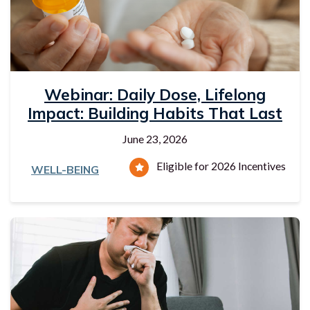
Webinar: Daily Dose, Lifelong
Impact: Building Habits That Last
June 23, 2026
Eligible for 2026 Incentives
WELL-BEING