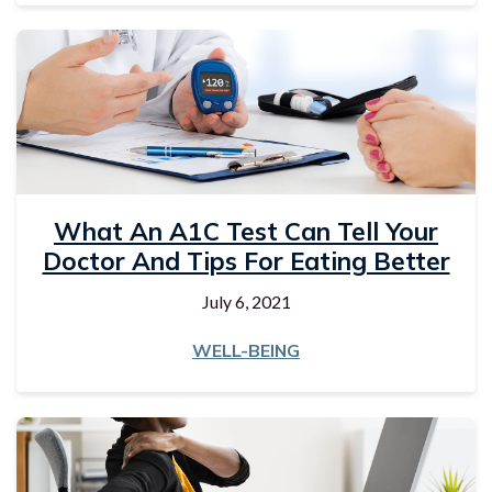
What An A1C Test Can Tell Your
Doctor And Tips For Eating Better
July 6, 2021
WELL-BEING