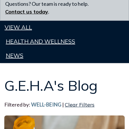
Questions? Our team is ready to help.
Contact us today
.
VIEW ALL
HEALTH AND WELLNESS
NEWS
G.E.H.A's Blog
Filtered by:
WELL-BEING
|
Clear Filters