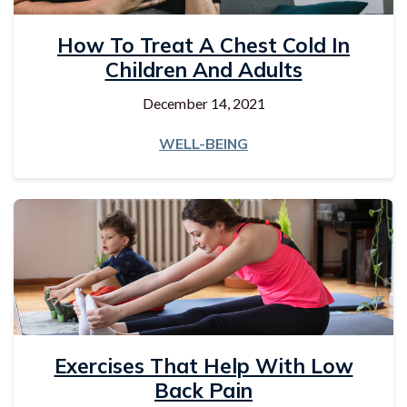
How To Treat A Chest Cold In
Children And Adults
December 14, 2021
WELL-BEING
Exercises That Help With Low
Back Pain