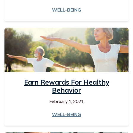
WELL-BEING
Earn Rewards For Healthy
Behavior
February 1, 2021
WELL-BEING