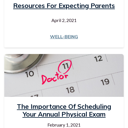
Resources For Expecting Parents
April 2, 2021
WELL-BEING
The Importance Of Scheduling
Your Annual Physical Exam
February 1, 2021