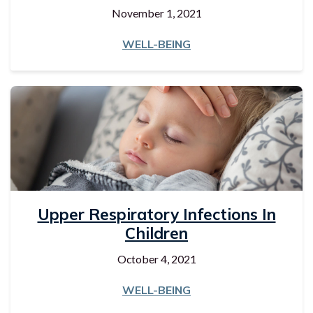
November 1, 2021
WELL-BEING
Upper Respiratory Infections In
Children
October 4, 2021
WELL-BEING