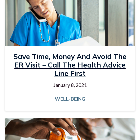
Save Time, Money And Avoid The
ER Visit – Call The Health Advice
Line First
January 8, 2021
WELL-BEING