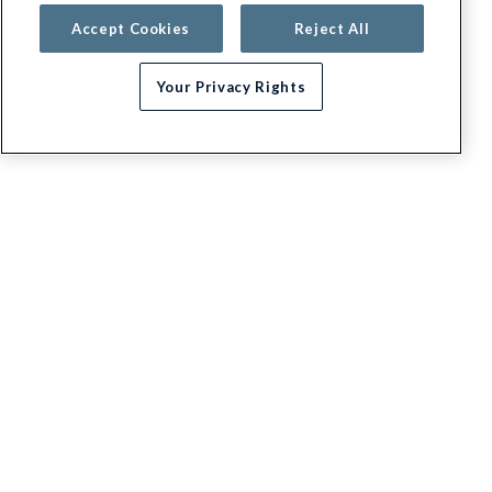
Accept Cookies
Reject All
Your Privacy Rights
G.E.H.A
About
Contact us
Appeals / Dispute a Claim
Executive leadership