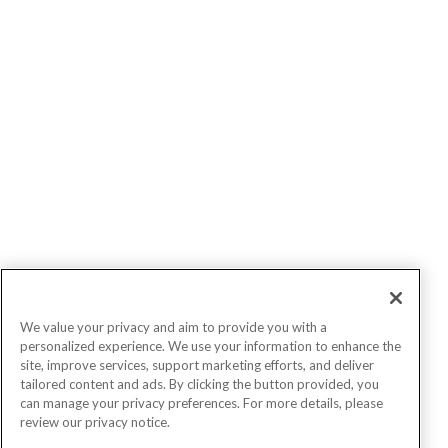
We value your privacy and aim to provide you with a
personalized experience. We use your information to enhance the
site, improve services, support marketing efforts, and deliver
tailored content and ads. By clicking the button provided, you
can manage your privacy preferences. For more details, please
review our privacy notice.