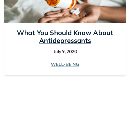
What You Should Know About
Antidepressants
July 9, 2020
WELL-BEING