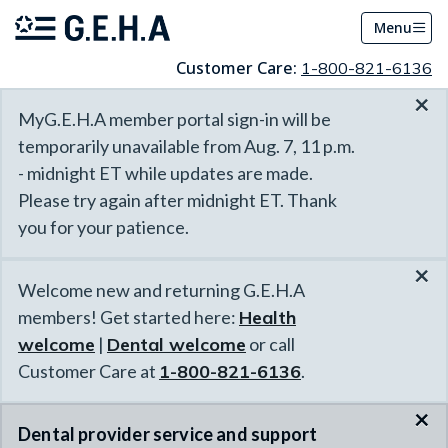
Menu
Customer Care:
1-800-821-6136
×
MyG.E.H.A member portal sign-in will be
temporarily unavailable from Aug. 7, 11 p.m.
- midnight ET while updates are made.
Please try again after midnight ET. Thank
you for your patience.
×
Welcome new and returning G.E.H.A
members! Get started here:
Health
welcome
|
Dental welcome
or call
Customer Care at
1-800-821-6136
.
×
Dental provider service and support