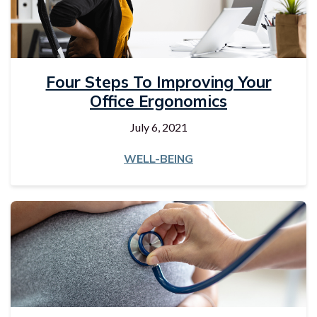
Four Steps To Improving Your
Office Ergonomics
July 6, 2021
WELL-BEING