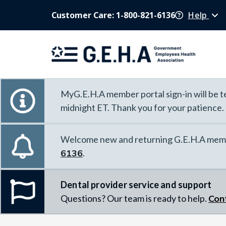
Customer Care: 1-800-821-6136
Help
MyG.E.H.A member portal sign-in will be te
midnight ET. Thank you for your patience.
Welcome new and returning G.E.H.A memb
6136
.
Dental provider service and support
Questions? Our team is ready to help.
Con