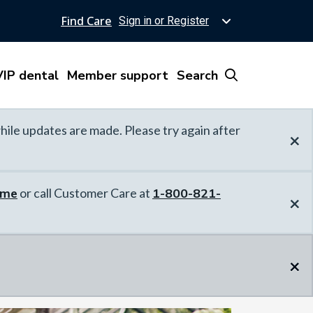
Find Care
Sign in or Register
IP dental
Member support
Search
hile updates are made. Please try again after
×
ome
or call Customer Care at
1-800-821-
×
×