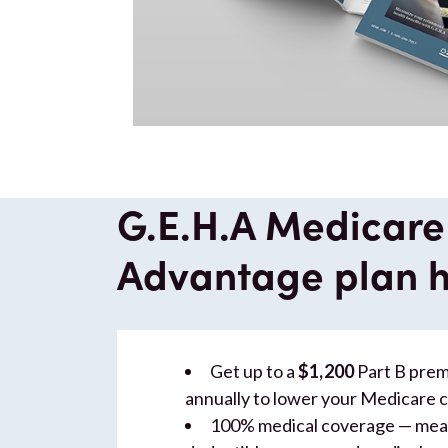
G.E.H.A Medicare
Advantage plan h
Get up to a
$1,200
Part B pre
annually to lower your Medicare 
100% medical coverage — mean