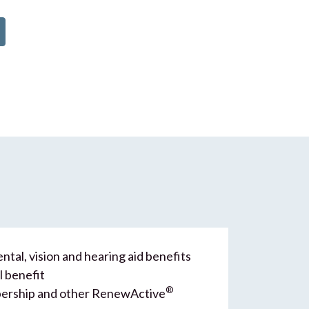
ntal, vision and hearing aid benefits
l benefit
®
rship and other RenewActive