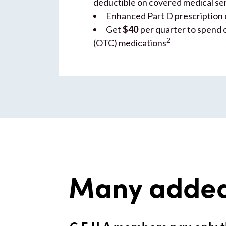
deductible on covered medical se
Enhanced Part D prescription
Get
$40
per quarter to spend 
2
(OTC) medications
Many added
G.E.H.A members pay only t