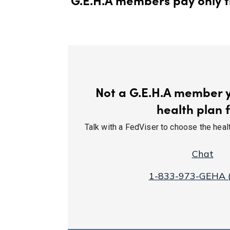
Not a G.E.H.A member ye
health plan f
Talk with a FedViser to choose the health
Chat
1-833-973-GEHA 