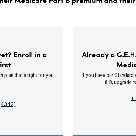
t? Enroll in a
Already a G.E.H
irst
Medi
 plan that's right for you
If you have our Standard 
& B, upgrade 
1
(4342)