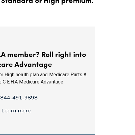
.A member? Roll right into
care Advantage
or High health plan and Medicare Parts A
to G.E.H.A Medicare Advantage
-844-491-9898
Learn more