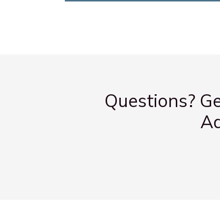
Questions? Ge
Ad