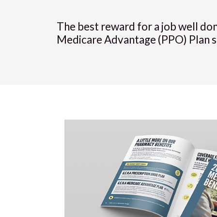
The best reward for a job well do
Medicare Advantage (PPO) Plan simp