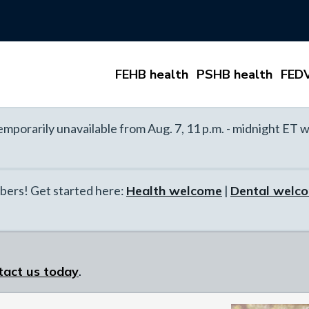
FEHB health
PSHB health
FEDV
mporarily unavailable from Aug. 7, 11 p.m. - midnight ET w
ers! Get started here:
Health welcome
|
Dental welc
tact us today
.