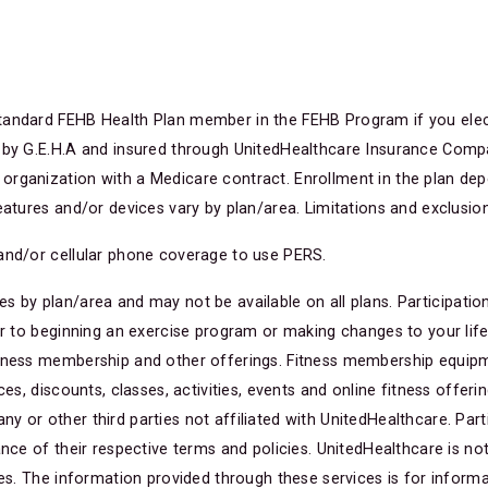
andard FEHB Health Plan member in the FEHB Program if you elect 
 by G.E.H.A and insured through UnitedHealthcare Insurance Compan
rganization with a Medicare contract. Enrollment in the plan dep
eatures and/or devices vary by plan/area. Limitations and exclusion
and/or cellular phone coverage to use PERS.
s by plan/area and may not be available on all plans. Participatio
or to beginning an exercise program or making changes to your lifes
tness membership and other offerings. Fitness membership equipmen
es, discounts, classes, activities, events and online fitness offerin
or other third parties not affiliated with UnitedHealthcare. Parti
nce of their respective terms and policies. UnitedHealthcare is not
ies. The information provided through these services is for informa