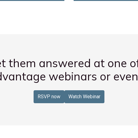
t them answered at one o
vantage webinars or even
RSVP now
Watch Webinar