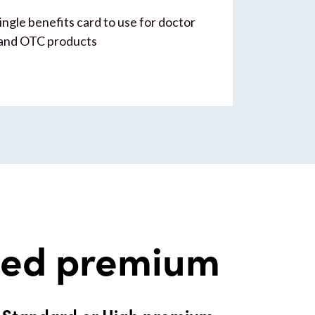
ingle benefits card to use for doctor
 and OTC products
ded premium
r Standard or High premium.