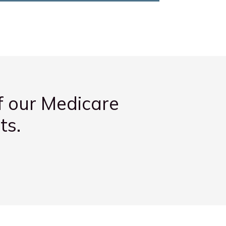
f our Medicare
ts.