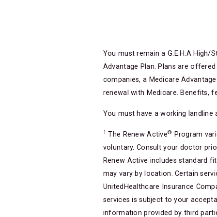
You must remain a G.E.H.A High/St
Advantage Plan. Plans are offered
companies, a Medicare Advantage o
renewal with Medicare. Benefits, f
You must have a working landline 
1
®
The Renew Active
Program varie
voluntary. Consult your doctor pri
Renew Active includes standard fi
may vary by location. Certain servic
UnitedHealthcare Insurance Company 
services is subject to your accepta
information provided by third part