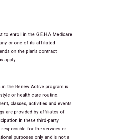
to enroll in the G.E.H.A Medicare
y or one of its affiliated
ends on the plan’s contract
s apply.
n in the Renew Active program is
tyle or health care routine.
t, classes, activities and events
gs are provided by affiliates of
cipation in these third-party
 responsible for the services or
tional purposes only and is not a