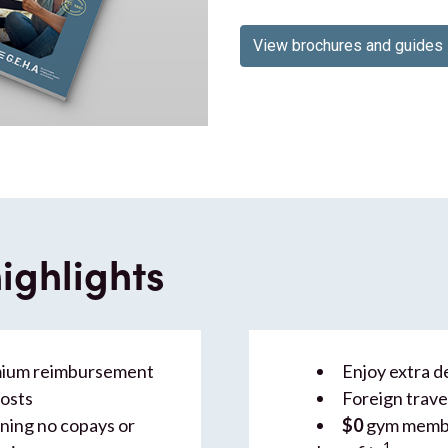
View brochures and guides
ighlights
mium reimbursement
Enjoy extra de
costs
Foreign trave
ing no copays or
$0
gym membe
1