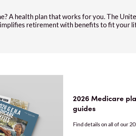
ne? A health plan that works for you. The Uni
lifies retirement with benefits to fit your li
2026 Medicare pla
guides
Find details on all of our 2