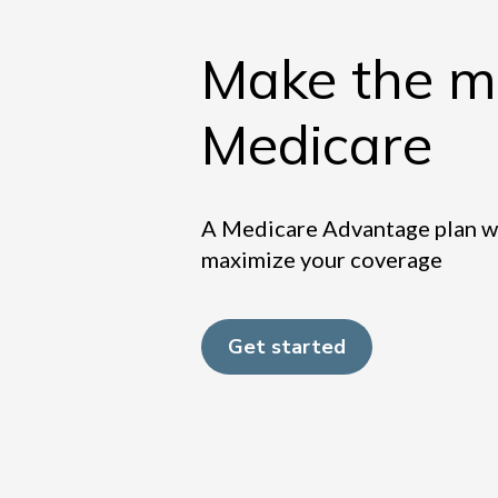
Make the mo
Medicare
A Medicare Advantage plan wit
maximize your coverage
Get started