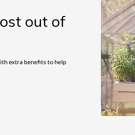
st out of
h extra benefits to help