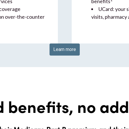
rvices
benefits
 coverage
UCard: your s
on over-the-counter
visits, pharmacy
Learn more
 benefits, no ad
heir Medicare Part B premium and thei