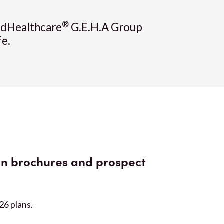
®
tedHealthcare
G.E.H.A Group
fe.
n brochures and prospect
026 plans.