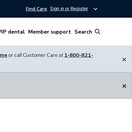
Find Care
Sign in or Register
IP dental
Member support
Search
ome
or call Customer Care at
1-800-821-
×
×