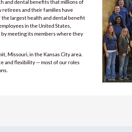
 and dental benefits that millions of
 retirees and their families have
 the largest health and dental benefit
 employees in the United States,
 by meeting its members where they
t, Missouri, in the Kansas City area.
and flexibility — most of our roles
ons.