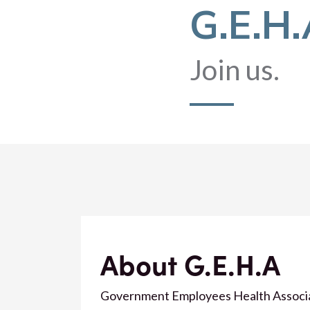
G.E.H
Join us.
About G.E.H.A
Government Employees Health Associatio