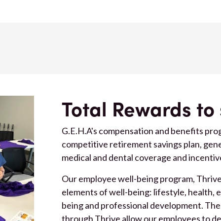
Total Rewards to
G.E.H.A's compensation and benefits prog
competitive retirement savings plan, ge
medical and dental coverage and incentiv
Our employee well-being program, Thrive, 
elements of well-being: lifestyle, health, 
being and professional development. The
through Thrive allow our employees to d