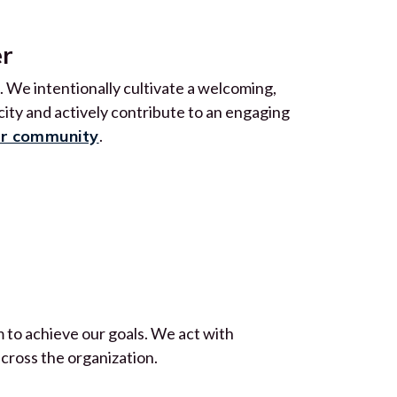
er
 We intentionally cultivate a welcoming,
ty and actively contribute to an engaging
ur community
.
 to achieve our goals. We act with
across the organization.