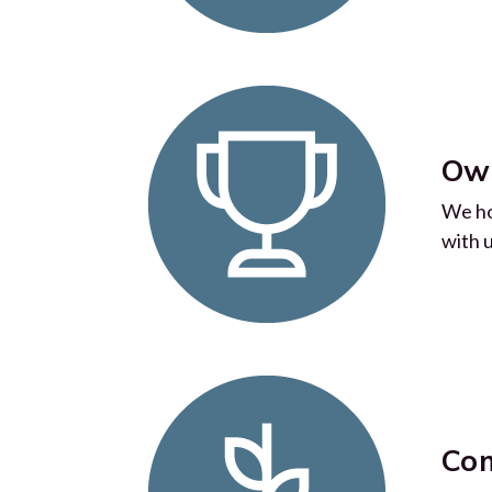
Own
We ho
with 
Com