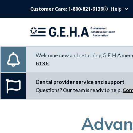
Customer Care: 1-800-821-6136
Help
Welcome new and returning G.E.H.A memb
6136
.
Dental provider service and support
Questions? Our team is ready to help.
Con
Advanc