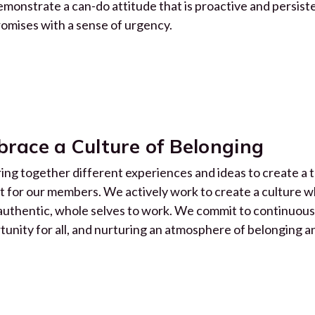
monstrate a can-do attitude that is proactive and persist
romises with a sense of urgency.
race a Culture of Belonging
ing together different experiences and ideas to create a t
t for our members. We actively work to create a culture 
 authentic, whole selves to work. We commit to continuou
tunity for all, and nurturing an atmosphere of belonging a