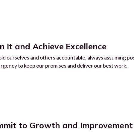
 It and Achieve Excellence
ld ourselves and others accountable, always assuming pos
urgency to keep our promises and deliver our best work.
mit to Growth and Improvement