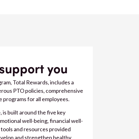
 support you
ram, Total Rewards, includes a
nerous PTO policies, comprehensive
e programs for all employees.
is built around the five key
emotional well-being, financial well-
 tools and resources provided
evelop and strengthen healthy