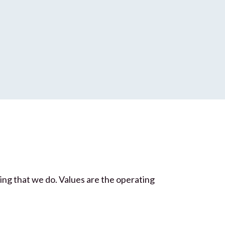
hing that we do. Values are the operating