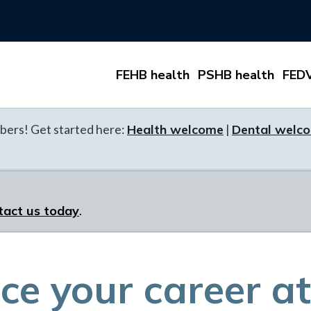
FEHB health
PSHB health
FEDV
ers! Get started here:
Health welcome
|
Dental welc
tact us today
.
e your career at