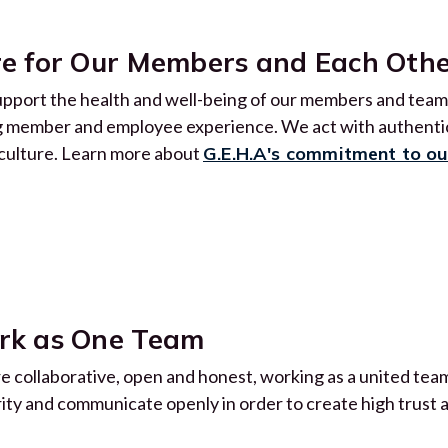
e for Our Members and Each Oth
pport the health and well-being of our members and team.
g member and employee experience. We act with authentici
culture. Learn more about
G.E.H.A's commitment to o
rk as One Team
e collaborative, open and honest, working as a united team
rity and communicate openly in order to create high trust 