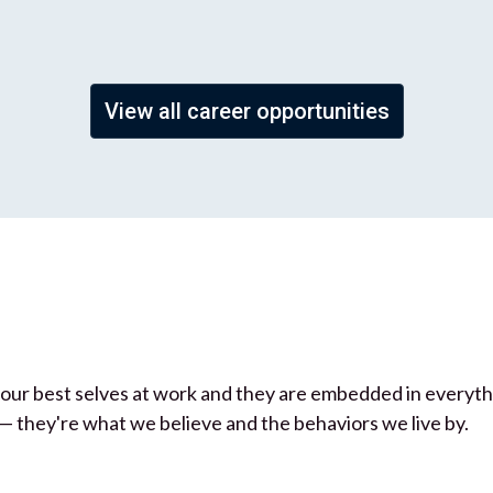
View all career opportunities
be our best selves at work and they are embedded in everyt
— they're what we believe and the behaviors we live by.