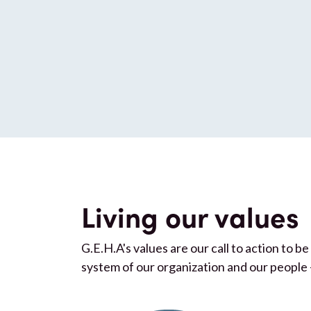
Living our values
G.E.H.A's values are our call to action to 
system of our organization and our people 