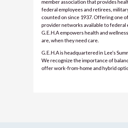
member association that provides health
federal employees and retirees, military
counted on since 1937. Offering one of
provider networks available to federal
G.E.H.A empowers health and wellness
are, when they need care.
G.E.H.A is headquartered in Lee's Summi
We recognize the importance of balance 
offer work-from-home and hybrid opti