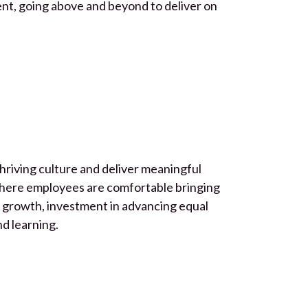
ent, going above and beyond to deliver on
hriving culture and deliver meaningful
where employees are comfortable bringing
s growth, investment in advancing equal
nd learning.