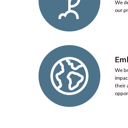
We de
our p
Emb
We br
impac
their
oppor