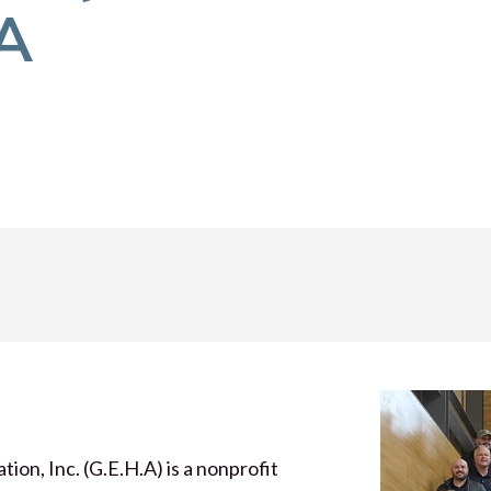
.A
n, Inc. (G.E.H.A) is a nonprofit