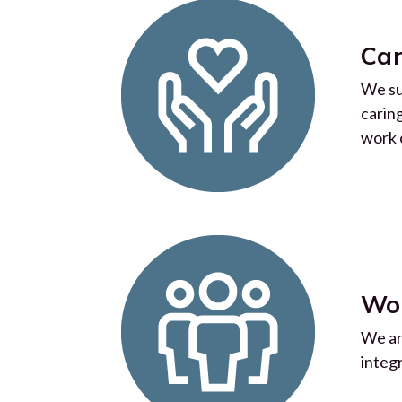
Car
We su
carin
work 
Wo
We ar
integ