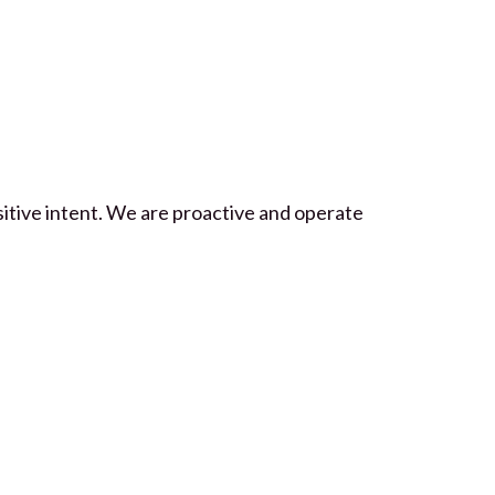
itive intent. We are proactive and operate