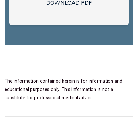
DOWNLOAD PDF
The information contained herein is for information and
educational purposes only. This information is not a
substitute for professional medical advice.