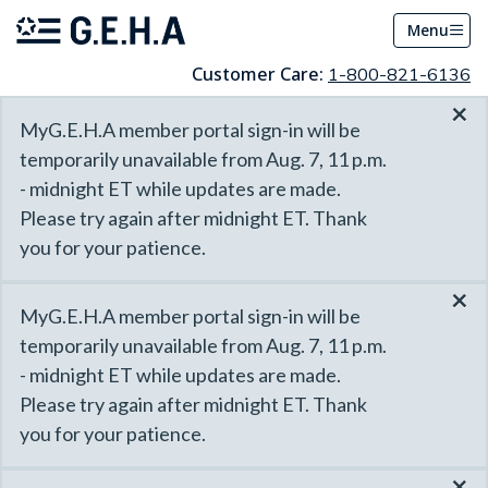
Menu
Customer Care:
1-800-821-6136
×
MyG.E.H.A member portal sign-in will be
temporarily unavailable from Aug. 7, 11 p.m.
- midnight ET while updates are made.
Please try again after midnight ET. Thank
you for your patience.
×
MyG.E.H.A member portal sign-in will be
temporarily unavailable from Aug. 7, 11 p.m.
- midnight ET while updates are made.
Please try again after midnight ET. Thank
you for your patience.
×