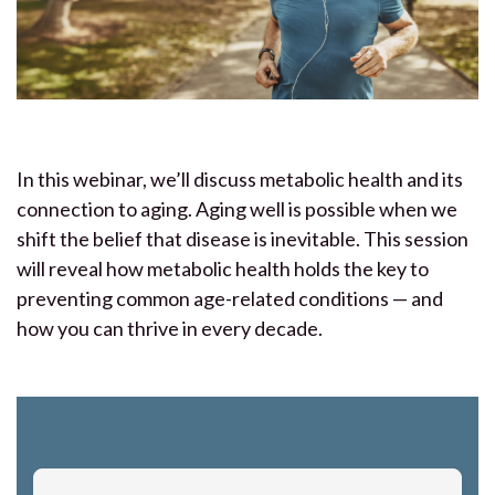
In this webinar, we’ll discuss metabolic health and its
connection to aging. Aging well is possible when we
shift the belief that disease is inevitable. This session
will reveal how metabolic health holds the key to
preventing common age-related conditions — and
how you can thrive in every decade.