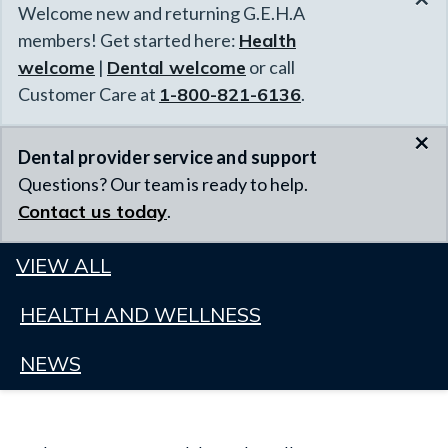
Welcome new and returning G.E.H.A
members! Get started here:
Health
welcome
|
Dental welcome
or call
Customer Care at
1-800-821-6136
.
×
Dental provider service and support
Questions? Our team is ready to help.
Contact us today
.
VIEW ALL
HEALTH AND WELLNESS
NEWS