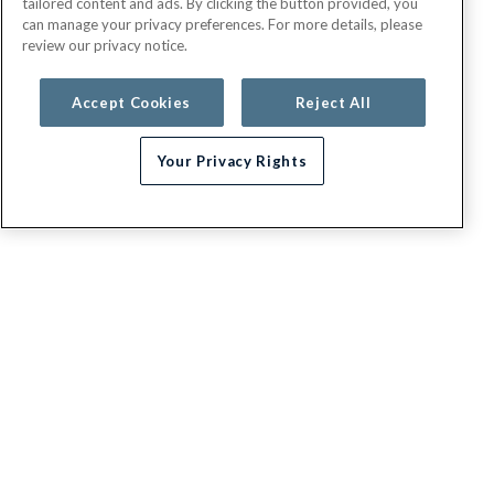
tailored content and ads. By clicking the button provided, you
can manage your privacy preferences. For more details, please
review our privacy notice.
Accept Cookies
Reject All
Your Privacy Rights
G.E.H.A
About
Contact us
Appeals / Dispute a Claim