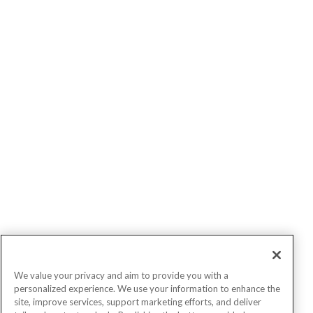
We value your privacy and aim to provide you with a
personalized experience. We use your information to enhance the
site, improve services, support marketing efforts, and deliver