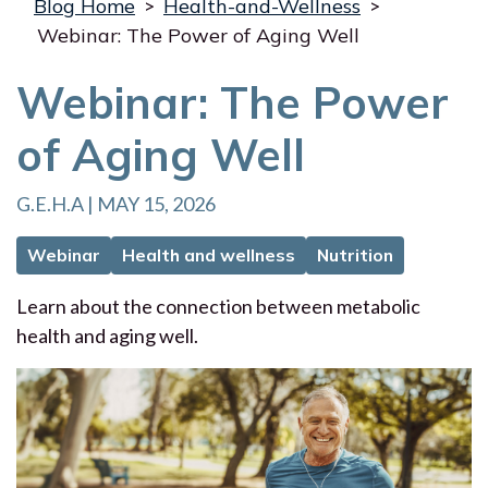
Blog Home
>
Health-and-Wellness
>
Webinar: The Power of Aging Well
Webinar: The Power
of Aging Well
G.E.H.A | MAY 15, 2026
Webinar
Health and wellness
Nutrition
Learn about the connection between metabolic
health and aging well.