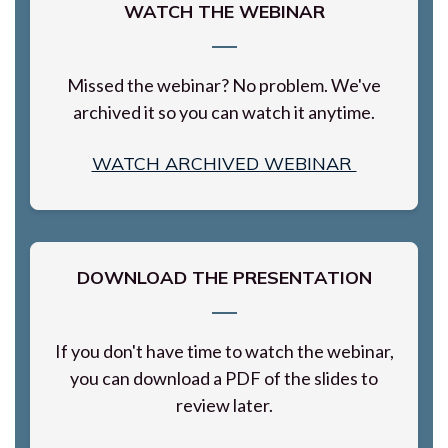
WATCH THE WEBINAR
Missed the webinar? No problem. We've
archived it so you can watch it anytime.
WATCH ARCHIVED WEBINAR
DOWNLOAD THE PRESENTATION
If you don't have time to watch the webinar,
you can download a PDF of the slides to
review later.