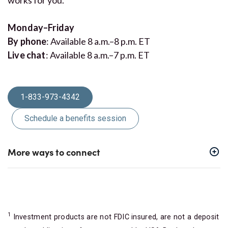
Monday–Friday
By phone
: Available 8 a.m.–8 p.m. ET
Live chat
: Available 8 a.m.–7 p.m. ET
1-833-973-4342
Schedule a benefits session
More ways to connect
1
Investment products are not FDIC insured, are not a deposit