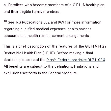
all Enrollees who become members of a G.E.H.A health plan
and their eligible family members.
10
See IRS Publications 502 and 969 for more information
regarding qualified medical expenses, health savings
accounts and health reimbursement arrangements.
This is a brief description of the features of the G.E.H.A High
Deductible Health Plan (HDHP). Before making a final
Plan's Federal brochure RI 71-026
decision, please read the
.
All benefits are subject to the definitions, limitations and
exclusions set forth in the Federal brochure.