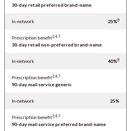
30-day retail preferred brand-name
8
In-network
25%
2,4,7
Prescription benefit
30-day retail non-preferred brand-name
8
In-network
40%
2,4,7
Prescription benefit
90-day mail service generic
In-network
25%
2,4,7
Prescription benefit
90-day mail service preferred brand-name