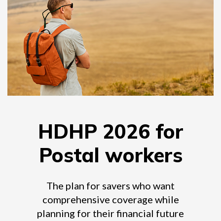
HDHP 2026 for
Postal workers
The plan for savers who want
comprehensive coverage while
planning for their financial future