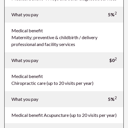
2
What you pay
5%
Medical benefit
Maternity; preventive & childbirth / delivery
professional and facility services
2
What you pay
$0
Medical benefit
Chiropractic care (up to 20 visits per year)
2
What you pay
5%
Medical benefit
Acupuncture (up to 20 visits per year)