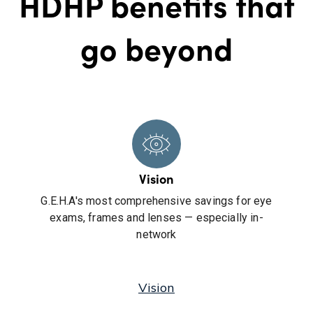
HDHP benefits that
go beyond
Vision
G.E.H.A's most comprehensive savings for eye
exams, frames and lenses — especially in-
network
Vision