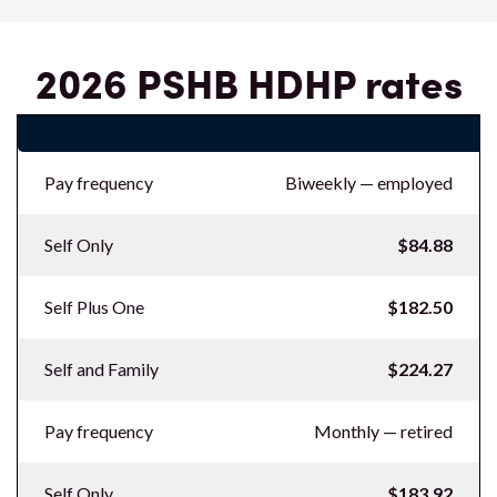
2026 PSHB HDHP rates
2026 PSHB HDHP rates
Pay frequency
Biweekly — employed
Self Only
$84.88
Self Plus One
$182.50
Self and Family
$224.27
Pay frequency
Monthly — retired
Self Only
$183.92