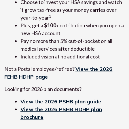
Choose to invest your HSA savings and watch
it grow tax-free as your money carries over
1
year-to-year
Plus, get a
$100
contribution when you open a
new HSA account
Pay no more than 5% out-of-pocket on all
medical services after deductible
Included vision at no additional cost
Not a Postal employee/retiree?
View the 2026
FEHB HDHP page
Looking for 2026 plan documents?
View the 2026 PSHB plan guide
View the 2026 PSHB HDHP plan
brochure