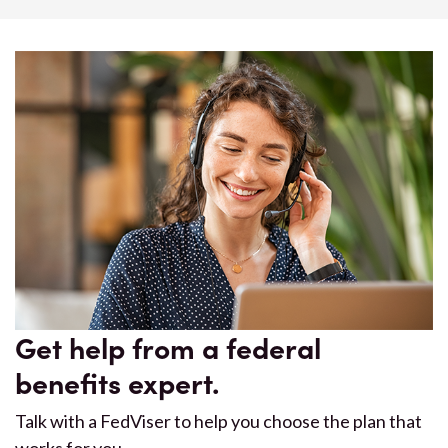
Get help from a federal
benefits expert.
Talk with a FedViser to help you choose the plan that
works for you.