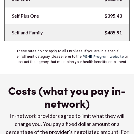
Self Plus One
$395.43
Self and Family
$485.91
These rates do not apply to all Enrollees. If you are in a special
PSHB Program website
enrollment category, please refer to the
or
contact the agency that maintains your health benefits enrollment.
Costs (what you pay in-
network)
In-network providers agree to limit what they will
charge you. You pay a fixed dollar amount or a
percentage of the provider's negotiated amount. For