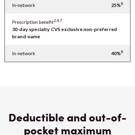
8
In-network
25%
2,4,7
Prescription benefit
30-day specialty CVS exclusive non-preferred
brand-name
8
In-network
40%
Deductible and out-of-
pocket maximum