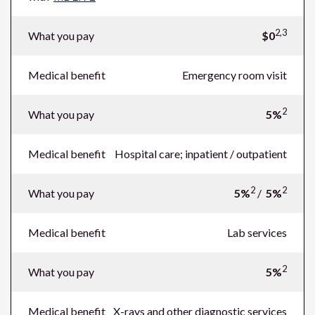
2,3
What you pay
$0
Medical benefit
Emergency room visit
2
What you pay
5%
Medical benefit
Hospital care; inpatient / outpatient
2
2
What you pay
5%
/
5%
Medical benefit
Lab services
2
What you pay
5%
Medical benefit
X-rays and other diagnostic services