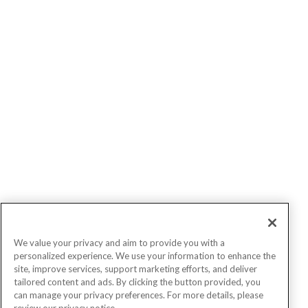
We value your privacy and aim to provide you with a
personalized experience. We use your information to enhance the
site, improve services, support marketing efforts, and deliver
tailored content and ads. By clicking the button provided, you
can manage your privacy preferences. For more details, please
review our privacy notice.