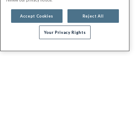
Accept Cookies
Reject All
Your Privacy Rights
Need help choosing a plan?
G.E.H.A
About
Contact us
Appeals / Dispute a Claim
Executive leadership