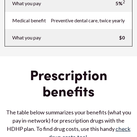
2
What you pay
5%
Medical benefit
Preventive dental care, twice yearly
What you pay
$0
Prescription
benefits
The table below summarizes your benefits (what you
pay in-network) for prescription drugs with the
HDHP plan. To find drug costs, use this handy
check