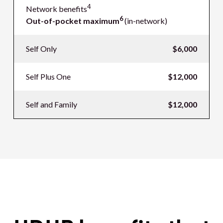
4
Network benefits
6
Out-of-pocket maximum
(in-network)
Self Only
$6,000
Self Plus One
$12,000
Self and Family
$12,000