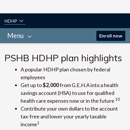
HDHP
Menu
Enroll now
PSHB HDHP plan highlights
A popular HDHP plan chosen by federal
employees
Get up to
$2,000
from G.E.H.A into a health
savings account (HSA) to use for qualified
10
health care expenses now or in the future
Contribute your own dollars to the account
tax-free and lower your yearly taxable
1
income