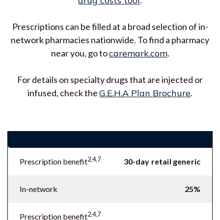
drug costs tool
.
Prescriptions can be filled at a broad selection of in-
network pharmacies nationwide. To find a pharmacy
near you, go to
caremark.com
.
For details on specialty drugs that are injected or
infused, check the
G.E.H.A Plan Brochure
.
Prescription benefits
2,4,7
Prescription benefit
30-day retail generic
In-network
25%
2,4,7
Prescription benefit