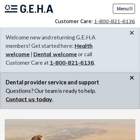
Menu
Customer Care:
1-800-821-6136
×
Welcome new and returning G.E.H.A
members! Get started here:
Health
welcome
|
Dental welcome
or call
Customer Care at
1-800-821-6136
.
×
Dental provider service and support
Questions? Our team is ready to help.
Contact us today
.