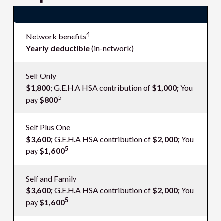
Deductible and out-of-pocket maximum
4
Network benefits
Yearly deductible
(in-network)
Self Only
$1,800
; G.E.H.A HSA contribution of
$1,000;
You
5
pay
$800
Self Plus One
$3,600;
G.E.H.A HSA contribution of
$2,000;
You
5
pay
$1,600
Self and Family
$3,600;
G.E.H.A HSA contribution of
$2,000;
You
5
pay
$1,600