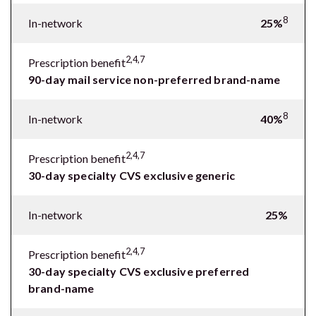
8
In-network
25%
2,4,7
Prescription benefit
90-day mail service non-preferred brand-name
8
In-network
40%
2,4,7
Prescription benefit
30-day specialty CVS exclusive generic
In-network
25%
2,4,7
Prescription benefit
30-day specialty CVS exclusive preferred
brand-name