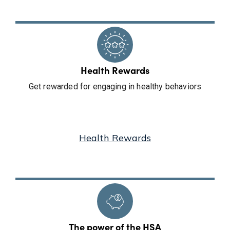
Health Rewards
Get rewarded for engaging in healthy behaviors
Health Rewards
The power of the HSA