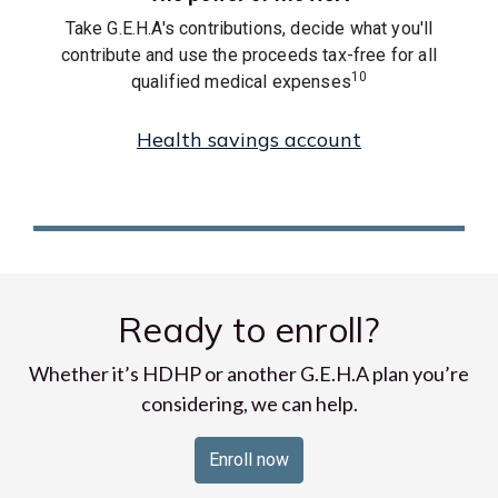
Take G.E.H.A's contributions, decide what you'll
contribute and use the proceeds tax-free for all
10
qualified medical expenses
Health savings account
Ready to enroll?
Whether it’s HDHP or another G.E.H.A plan you’re
considering, we can help.
Enroll now