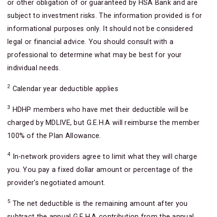
or other obligation of or guaranteed by HSA Bank and are
subject to investment risks. The information provided is for
informational purposes only. It should not be considered
legal or financial advice. You should consult with a
professional to determine what may be best for your
individual needs.
2
Calendar year deductible applies
3
HDHP members who have met their deductible will be
charged by MDLIVE, but G.E.H.A will reimburse the member
100% of the Plan Allowance.
4
In-network providers agree to limit what they will charge
you. You pay a fixed dollar amount or percentage of the
provider's negotiated amount.
5
The net deductible is the remaining amount after you
subtract the annual G.E.H.A contribution from the annual