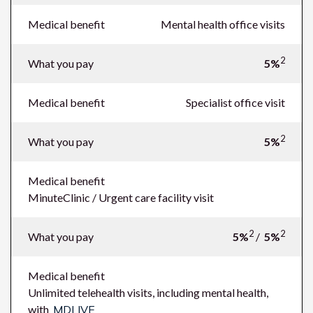
Medical benefit
Mental health office visits
2
What you pay
5%
Medical benefit
Specialist office visit
2
What you pay
5%
Medical benefit
MinuteClinic / Urgent care facility visit
2
2
What you pay
5%
/
5%
Medical benefit
Unlimited telehealth visits, including mental health,
with
MDLIVE