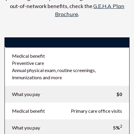
out-of-network benefits, check the
G.E.H.A Plan
Brochure
.
Costs (what you pay in-network)
Medical benefit
Preventive care
Annual physical exam, routine screenings,
immunizations and more
What you pay
$0
Medical benefit
Primary care office visits
2
What you pay
5%