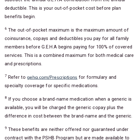
deductible. This is your out-of-pocket cost before plan
benefits begin.
6
The out-of-pocket maximum is the maximum amount of
coinsurance, copays and deductibles you pay for all family
members before G.E.H.A begins paying for 100% of covered
services. This is a combined maximum for both medical care
and prescriptions.
7
geha.com/Prescriptions
Refer to
for formulary and
specialty coverage for specific medications.
8
If you choose a brand-name medication when a generic is
available, you will be charged the generic copay plus the
difference in cost between the brand-name and the generic.
9
These benefits are neither offered nor guaranteed under
contract with the PSHB Program but are made available to