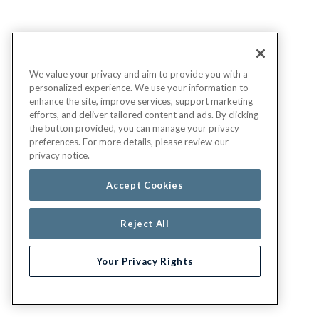
We value your privacy and aim to provide you with a
personalized experience. We use your information to
enhance the site, improve services, support marketing
efforts, and deliver tailored content and ads. By clicking
the button provided, you can manage your privacy
preferences. For more details, please review our
privacy notice.
Accept Cookies
Reject All
Your Privacy Rights