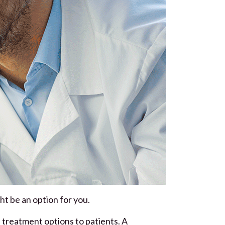
ght be an option for you.
e treatment options to patients. A