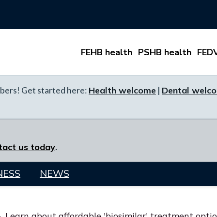
FEHB health
PSHB health
FEDV
ers! Get started here:
Health welcome
|
Dental welc
tact us today
.
NESS
NEWS
Learn about affordable 'biosimilar' treatment opti
>