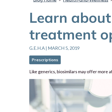
Learn about 
treatment o
G.E.H.A | MARCH 5, 2019
Prescriptions
Like generics, biosimilars may offer more 