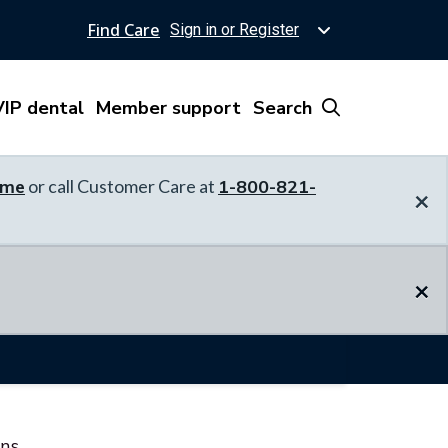
Find Care
Sign in or Register
IP dental
Member support
Search
ome
or call Customer Care at
1-800-821-
×
×
ons