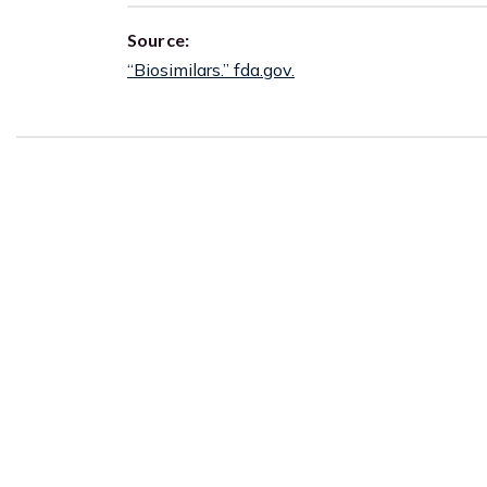
Source:
“Biosimilars.” fda.gov.