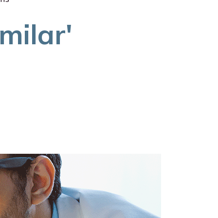
milar'