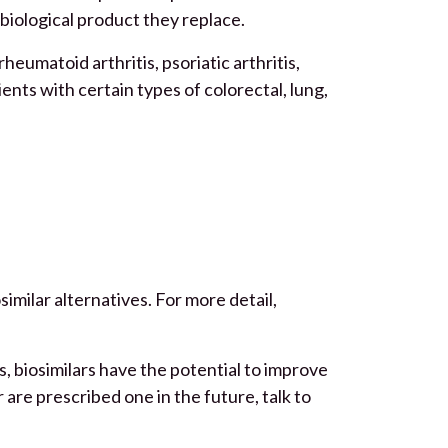
 biological product they replace.
eumatoid arthritis, psoriatic arthritis,
ients with certain types of colorectal, lung,
similar alternatives. For more detail,
s, biosimilars have the potential to improve
r are prescribed one in the future, talk to