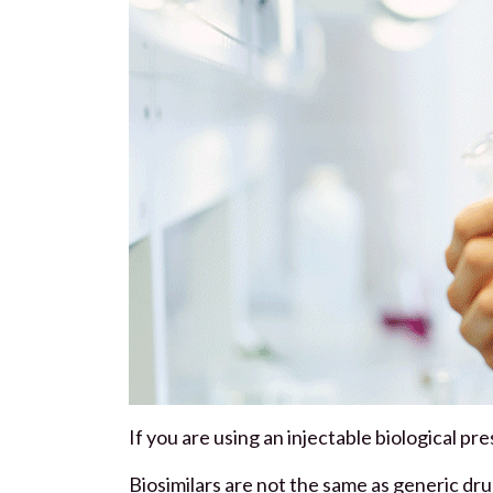
If you are using an injectable biological pre
Biosimilars are not the same as generic dru