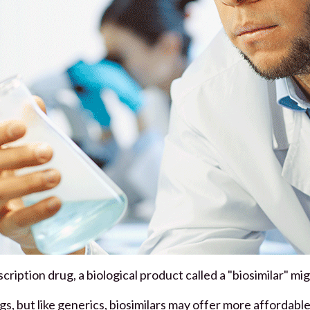
scription drug, a biological product called a "biosimilar" mi
gs, but like generics, biosimilars may offer more affordabl