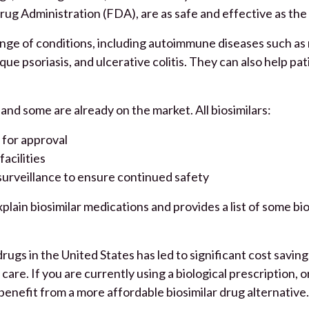
rug Administration (FDA), are as safe and effective as the
ange of conditions, including autoimmune diseases such as rh
que psoriasis, and ulcerative colitis. They can also help pat
and some are already on the market. All biosimilars:
 for approval
acilities
surveillance to ensure continued safety
plain biosimilar medications and provides a list of some bio
rugs in the United States has led to significant cost saving
care. If you are currently using a biological prescription, o
 benefit from a more affordable biosimilar drug alternative.