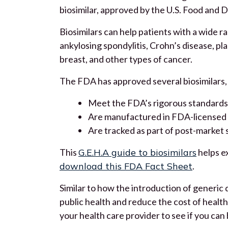
biosimilar, approved by the U.S. Food and D
Biosimilars can help patients with a wide r
ankylosing spondylitis, Crohn’s disease, pla
breast, and other types of cancer.
The FDA has approved several biosimilars, 
Meet the FDA’s rigorous standards
Are manufactured in FDA-licensed f
Are tracked as part of post-market 
This
G.E.H.A guide to biosimilars
helps ex
download this FDA Fact Sheet
.
Similar to how the introduction of generic d
public health and reduce the cost of health 
your health care provider to see if you can