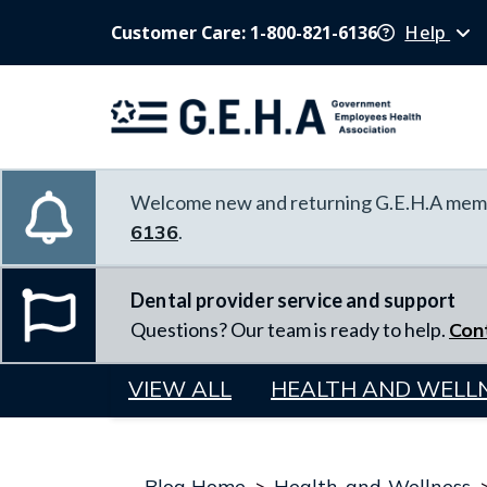
Customer Care: 1-800-821-6136
Help
Welcome new and returning G.E.H.A memb
6136
.
Dental provider service and support
Questions? Our team is ready to help.
Con
VIEW ALL
HEALTH AND WELL
Blog Home
>
Health-and-Wellness