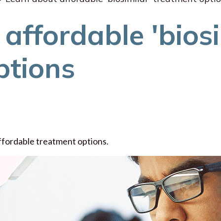
affordable 'biosi
ptions
affordable treatment options.