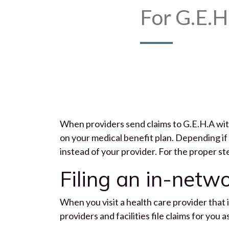
For G.E.H
When providers send claims to G.E.H.A with
on your medical benefit plan. Depending if 
instead of your provider. For the proper st
Filing an in-netw
When you visit a health care provider that i
providers and facilities file claims for you 