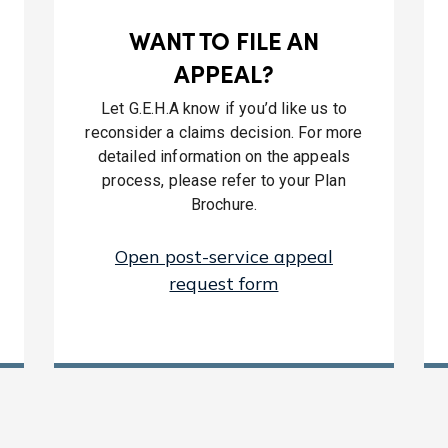
WANT TO FILE AN
APPEAL?
Let G.E.H.A know if you’d like us to
reconsider a claims decision. For more
detailed information on the appeals
process, please refer to your Plan
Brochure.
Open post-service appeal
request form