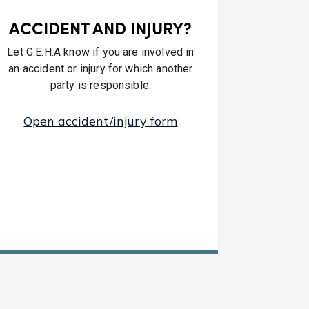
ACCIDENT AND INJURY?
Let G.E.H.A know if you are involved in
an accident or injury for which another
party is responsible.
Open accident/injury form