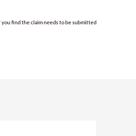
If you find the claim needs to be submitted