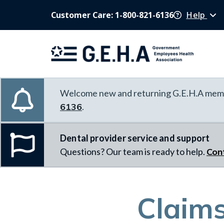
Customer Care: 1-800-821-6136
Help
Welcome new and returning G.E.H.A memb
6136
.
Dental provider service and support
Questions? Our team is ready to help.
Con
Claim