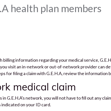
.A health plan members
 billing information regarding your medical service, G.E.H
you visit an in-network or out-of-network provider can dete
eps for filing a claim with G.E.H.A, review the information 
ork medical claim
s in G.E.H.A's network, you will not have to fill out any cl
as indicated on your ID card.