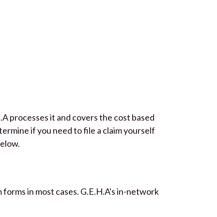
.A processes it and covers the cost based
rmine if you need to file a claim yourself
below.
aim forms in most cases. G.E.H.A's in-network