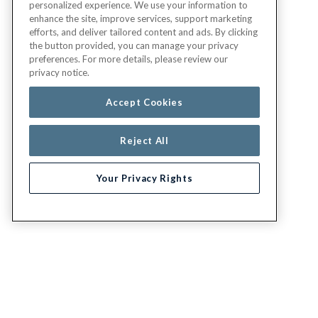
personalized experience. We use your information to
enhance the site, improve services, support marketing
efforts, and deliver tailored content and ads. By clicking
the button provided, you can manage your privacy
preferences. For more details, please review our
privacy notice.
Accept Cookies
Reject All
Your Privacy Rights
G.E.H.A
LEGAL
About
Report fraud,