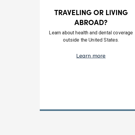
TRAVELING OR LIVING
ABROAD?
Learn about health and dental coverage
outside the United States.
Learn more