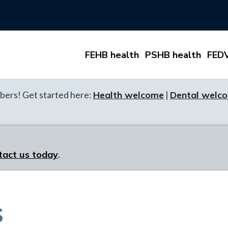
FEHB health
PSHB health
FEDV
ers! Get started here:
Health welcome
|
Dental welc
tact us today
.
s