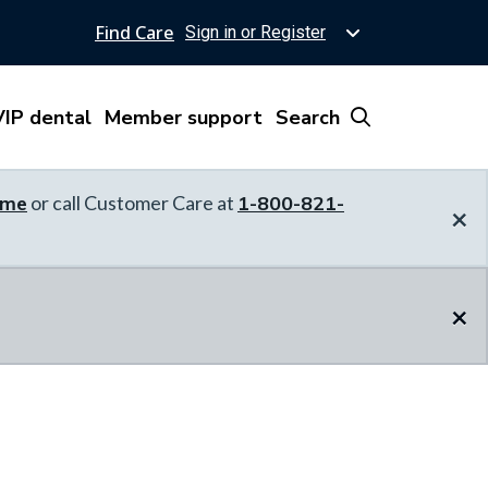
Find Care
Sign in or Register
IP dental
Member support
Search
ome
or call Customer Care at
1-800-821-
×
×