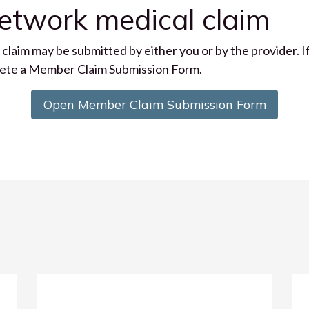
network medical claim
e claim may be submitted by either you or by the provider. 
plete a Member Claim Submission Form.
Open Member Claim Submission Form