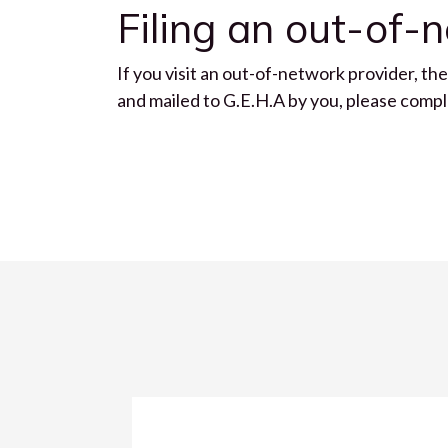
Filing an out-of-
If you visit an out-of-network provider, th
and mailed to G.E.H.A by you, please com