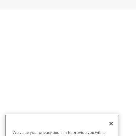
We value your privacy and aim to provide you with a