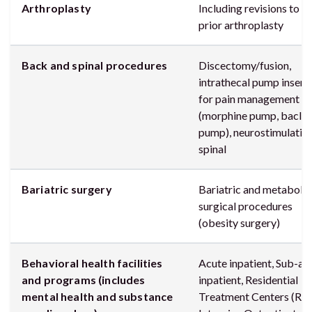
Arthroplasty
Including revisions to a
prior arthroplasty
Back and spinal procedures
Discectomy/fusion,
intrathecal pump insert
for pain management
(morphine pump, baclo
pump), neurostimulatio
spinal
Bariatric surgery
Bariatric and metabolic
surgical procedures
(obesity surgery)
Behavioral health facilities
Acute inpatient, Sub-ac
and programs (includes
inpatient, Residential
mental health and substance
Treatment Centers (RTC