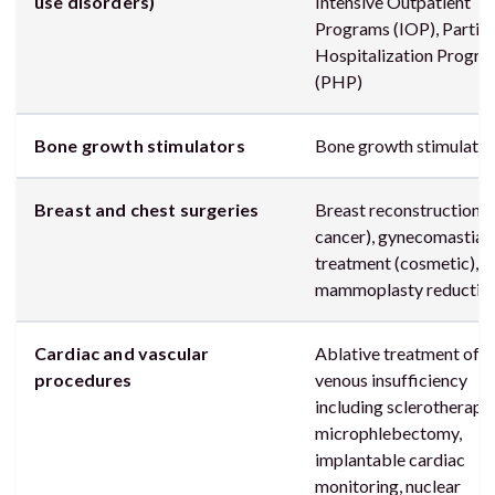
use disorders)
Intensive Outpatient
Programs (IOP), Partial
Hospitalization Progr
(PHP)
Bone growth stimulators
Bone growth stimulator
Breast and chest surgeries
Breast reconstruction (
cancer), gynecomastia
treatment (cosmetic),
mammoplasty reductio
Cardiac and vascular
Ablative treatment of
procedures
venous insufficiency
including sclerotherapy
microphlebectomy,
implantable cardiac
monitoring, nuclear