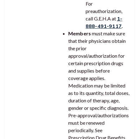
For
preauthorization,
call G.E.H.A at
1-
888-491-9117
.
Members
must make sure
that their physicians obtain
the prior
approval/authorization for
certain prescription drugs
and supplies before
coverage applies.
Medication may be limited
as to its quantity, total doses,
duration of therapy, age,
gender or specific diagnosis.
Pre-approval/authorizations
must be renewed
periodically. See
Prescription Drug Benefits