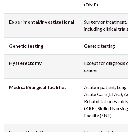
(DME)
Experimental/Investigational
Surgery or treatment,
including clinical trials
Genetic testing
Genetic testing
Hysterectomy
Except for diagnosis of
cancer
Medical/Surgical facilities
Acute inpatient, Long-
Acute Care (LTAC), Acu
Rehabilitation Facility
(ARF), Skilled Nursing
Facility (SNF)