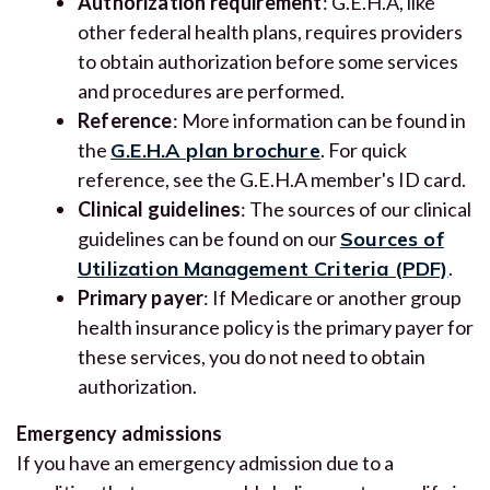
Authorization requirement
: G.E.H.A, like
other federal health plans, requires providers
to obtain authorization before some services
and procedures are performed.
Reference
: More information can be found in
the
G.E.H.A plan brochure
. For quick
reference, see the G.E.H.A member's ID card.
Clinical guidelines
: The sources of our clinical
guidelines can be found on our
Sources of
Utilization Management Criteria (PDF)
.
Primary payer
: If Medicare or another group
health insurance policy is the primary payer for
these services, you do not need to obtain
authorization.
Emergency admissions
If you have an emergency admission due to a