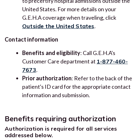
to precertify hospital admissions outside the
United States. For more details on your
G.E.H.A coverage when traveling, click
Outside the United States
.
Contact information
Benefits and eligibility
: Call G.E.H.A's
Customer Care department at
1-877-460-
7673
.
Prior authorization
: Refer to the back of the
patient's ID card for the appropriate contact
information and submission.
Benefits requiring authorization
Authorization is required for all services
addressed below.