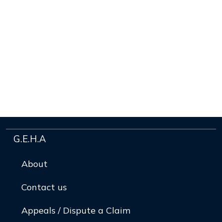
G.E.H.A
About
Contact us
Appeals / Dispute a Claim