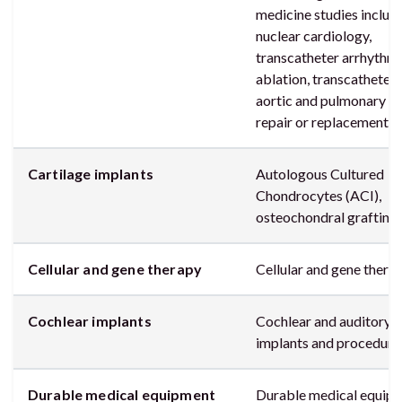
medicine studies includ
nuclear cardiology,
transcatheter arrhythm
ablation, transcatheter
aortic and pulmonary va
repair or replacement
Cartilage implants
Autologous Cultured
Chondrocytes (ACI),
osteochondral grafting
Cellular and gene therapy
Cellular and gene thera
Cochlear implants
Cochlear and auditory
implants and procedure
Durable medical equipment
Durable medical equip