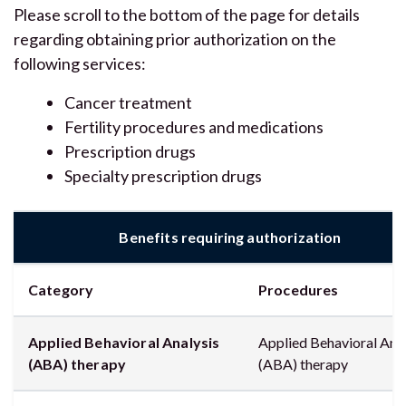
Please scroll to the bottom of the page for details
regarding obtaining prior authorization on the
following services:
Cancer treatment
Fertility procedures and medications
Prescription drugs
Specialty prescription drugs
Benefits requiring authorization
Category
Procedures
Applied Behavioral Analysis
Applied Behavioral Anal
(ABA) therapy
(ABA) therapy