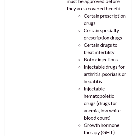
must be approved before
they are a covered benefit.
Certain prescription
drugs
Certain specialty
prescription drugs
Certain drugs to
treat infertility
Botox injections
Injectable drugs for
arthritis, psoriasis or
hepatitis
Injectable
hematopoietic
drugs (drugs for
anemia, low white
blood count)
Growth hormone
therapy (GHT) —