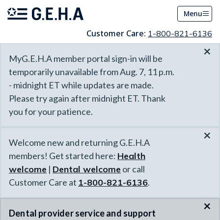
Menu
Customer Care:
1-800-821-6136
×
MyG.E.H.A member portal sign-in will be
temporarily unavailable from Aug. 7, 11 p.m.
- midnight ET while updates are made.
Please try again after midnight ET. Thank
you for your patience.
×
Welcome new and returning G.E.H.A
members! Get started here:
Health
welcome
|
Dental welcome
or call
Customer Care at
1-800-821-6136
.
×
Dental provider service and support