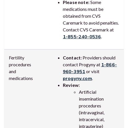
Please note:
Some
medications must be
obtained from CVS
Caremark to avoid penalties.
Contact CVS Caremark at
1-855-240-0536
.
Fertility
Contact:
Providers should
procedures
contact Progyny at
1-866-
and
960-3951
or visit
medications
progyny.com
.
Review:
Artificial
insemination
procedures
(intravaginal,
intracervical,
intrauterine)