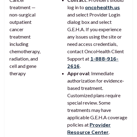
treatment —
log in to
oncohealth.us
non-surgical
and select Provider Login
outpatient
dialog box and select
cancer
G.E.H.A. If you experience
treatment
any issues using the site or
including
need access credentials,
chemotherapy,
contact OncoHealth Client
radiation, and
Support at
1-888-916-
cell and gene
2616
.
therapy
Approval:
Immediate
authorization for evidence-
based treatment.
Customized plans require
special review. Some
treatments may have
applicable G.E.H.A coverage
policies at
Provider
Resource Center
.