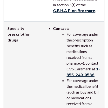
in section 5(f) of the
G.E.H.A Plan Brochure
.
Specialty
Contact
:
prescription
For coverage under
drugs
the prescription
benefit (such as
medications
received from a
pharmacy), contact
CVS Caremark at
1-
855-240-0536
.
For coverage under
the medical benefit
(such as buy and bill
or medications
received from a