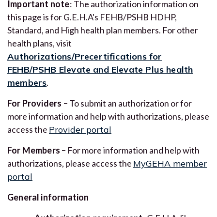
Important note
: The authorization information on
this page is for G.E.H.A's FEHB/PSHB HDHP,
Standard, and High health plan members. For other
health plans, visit
Authorizations/Precertifications for
FEHB/PSHB Elevate and Elevate Plus health
members
.
For Providers –
To submit an authorization or for
more information and help with authorizations, please
access the
Provider portal
For Members –
For more information and help with
authorizations, please access the
MyGEHA member
portal
General information