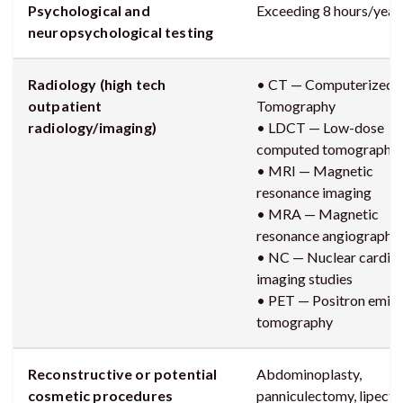
Psychological and
Exceeding 8 hours/year
neuropsychological testing
Radiology (high tech
• CT — Computerized A
outpatient
Tomography
radiology/imaging)
• LDCT — Low-dose
computed tomography
• MRI — Magnetic
resonance imaging
• MRA — Magnetic
resonance angiography
• NC — Nuclear cardia
imaging studies
• PET — Positron emiss
tomography
Reconstructive or potential
Abdominoplasty,
cosmetic procedures
panniculectomy, lipect