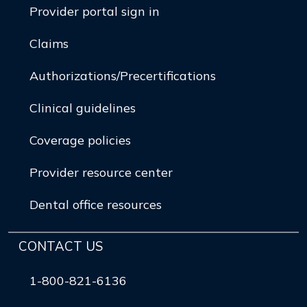
Provider portal sign in
Claims
Authorizations/Precertifications
Clinical guidelines
Coverage policies
Provider resource center
Dental office resources
CONTACT US
1-800-821-6136