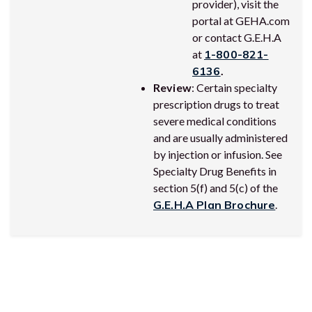
provider), visit the
portal at GEHA.com
or contact G.E.H.A
at
1-800-821-
6136
.
Review
: Certain specialty
prescription drugs to treat
severe medical conditions
and are usually administered
by injection or infusion. See
Specialty Drug Benefits in
section 5(f) and 5(c) of the
G.E.H.A Plan Brochure
.