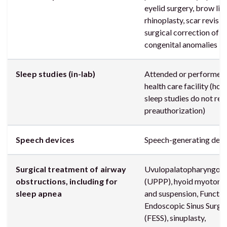
eyelid surgery, brow lift
rhinoplasty, scar revisio
surgical correction of
congenital anomalies
Sleep studies (in-lab)
Attended or performed 
health care facility (ho
sleep studies do not req
preauthorization)
Speech devices
Speech-generating devi
Surgical treatment of airway
Uvulopalatopharyngopl
obstructions, including for
(UPPP), hyoid myotom
sleep apnea
and suspension, Functio
Endoscopic Sinus Surge
(FESS), sinuplasty,