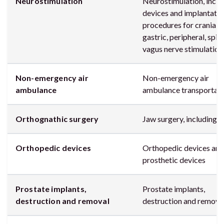
Neurostimulation
Neurostimulation, inclu
devices and implantatio
procedures for cranial,
gastric, peripheral, spina
vagus nerve stimulation
Non-emergency air
Non-emergency air
ambulance
ambulance transportat
Orthognathic surgery
Jaw surgery, including
Orthopedic devices
Orthopedic devices and
prosthetic devices
Prostate implants,
Prostate implants,
destruction and removal
destruction and remova