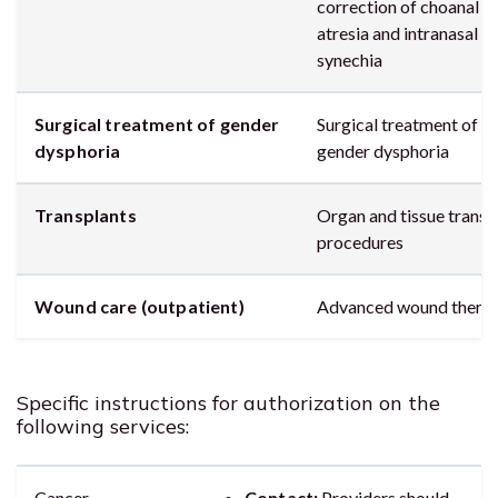
correction of choanal
atresia and intranasal
synechia
Surgical treatment of gender
Surgical treatment of
dysphoria
gender dysphoria
Transplants
Organ and tissue transp
procedures
Wound care (outpatient)
Advanced wound thera
Specific instructions for authorization on the
following services:
Cancer
Contact:
Providers should