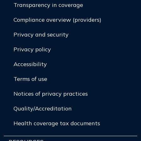
Transparency in coverage
Compliance overview (providers)
Privacy and security
Privacy policy
Accessibility
Terms of use
Notices of privacy practices
Quality/Accreditation
Health coverage tax documents