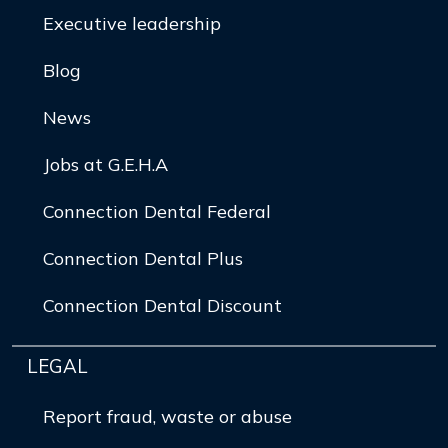
Executive leadership
Blog
News
Jobs at G.E.H.A
Connection Dental Federal
Connection Dental Plus
Connection Dental Discount
LEGAL
Report fraud, waste or abuse