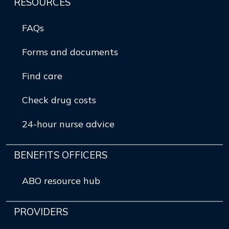
RESOURCES
FAQs
Forms and documents
Find care
Check drug costs
24-hour nurse advice
BENEFITS OFFICERS
ABO resource hub
PROVIDERS