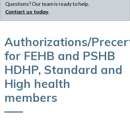
Questions? Our team is ready to help.
Contact us today
.
Authorizations/Precert
for FEHB and PSHB
HDHP, Standard and
High health
members