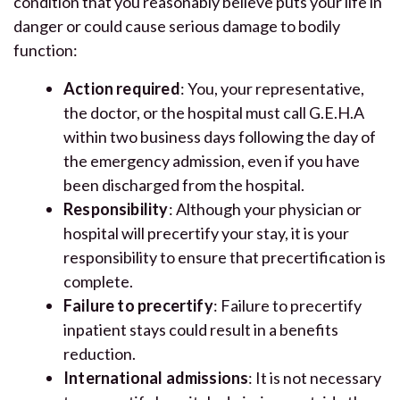
condition that you reasonably believe puts your life in
danger or could cause serious damage to bodily
function:
Action required
: You, your representative,
the doctor, or the hospital must call G.E.H.A
within two business days following the day of
the emergency admission, even if you have
been discharged from the hospital.
Responsibility
: Although your physician or
hospital will precertify your stay, it is your
responsibility to ensure that precertification is
complete.
Failure to precertify
: Failure to precertify
inpatient stays could result in a benefits
reduction.
International admissions
: It is not necessary