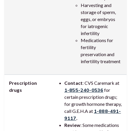
Harvesting and
storage of sperm,
eggs, or embryos
for iatrogenic
infertility
Medications for
fertility
preservation and
infertility treatment
Prescription
Contact
: CVS Caremark at
drugs
1-855-240-0536
for
certain prescription drugs;
for growth hormone therapy,
call G.E.H.A at
1-888-491-
9117
.
Review
: Some medications