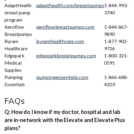
AdaptHealth
adapthealth.com/breastpumps
1-844-993-
breast pump
3740
program
Aeroflow
aeroflowbreastpumps.com
1-844-867-
Breastpumps
9890
Byram
byramhealthcare.com
1-877-902-
Healthcare
9726
Edgepark
edgeparkbreastpumps.com
1-800-321-
Medical
0591
Supplies
Pumping
pumpingessentials.com
1-866-688-
Essentials
4203
FAQs
Q: How do I know if my doctor, hospital and lab
are in-network with the Elevate and Elevate Plus
plans?