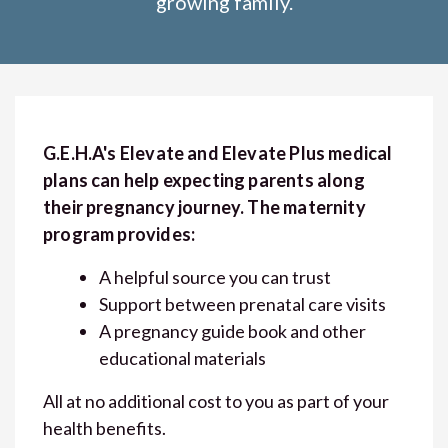
growing family.
G.E.H.A's Elevate and Elevate Plus medical
plans can help expecting parents along
their pregnancy journey. The maternity
program provides:
A helpful source you can trust
Support between prenatal care visits
A pregnancy guide book and other
educational materials
All at no additional cost to you as part of your
health benefits.