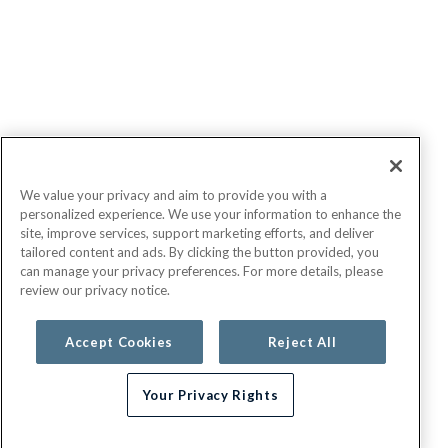
We value your privacy and aim to provide you with a
personalized experience. We use your information to enhance the
site, improve services, support marketing efforts, and deliver
tailored content and ads. By clicking the button provided, you
can manage your privacy preferences. For more details, please
review our privacy notice.
Accept Cookies
Reject All
Your Privacy Rights