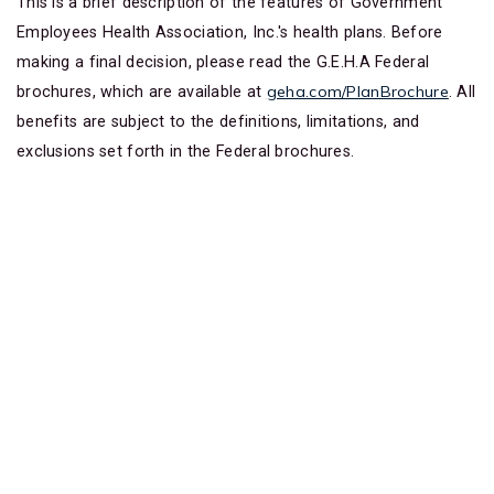
This is a brief description of the features of Government
Employees Health Association, Inc.'s health plans. Before
making a final decision, please read the G.E.H.A Federal
geha.com/PlanBrochure
brochures, which are available at
. All
benefits are subject to the definitions, limitations, and
exclusions set forth in the Federal brochures.