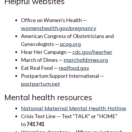
Helpful websites
Office on Women's Health —
womenshealth.gov/pregnancy
American Congress of Obstetricians and
Gynecologists —
acog.org
Hear Her Campaign —
cdc.gov/hearher
March of Dimes —
marchofdimes.org
Eat Real Food —
realfood.gov
Postpartum Support International —
postpartum.net
Mental health resources
National Maternal Mental Health Hotline
Crisis Text Line — Text "TALK" or "HOME"
to
741741
— When you just need