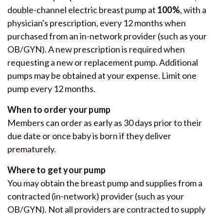
double-channel electric breast pump at
100%
, with a
physician's prescription, every 12 months when
purchased from an in-network provider (such as your
OB/GYN). A new prescription is required when
requesting a new or replacement pump. Additional
pumps may be obtained at your expense. Limit one
pump every 12 months.
When to order your pump
Members can order as early as 30 days prior to their
due date or once baby is born if they deliver
prematurely.
Where to get your pump
You may obtain the breast pump and supplies from a
contracted (in-network) provider (such as your
OB/GYN). Not all providers are contracted to supply