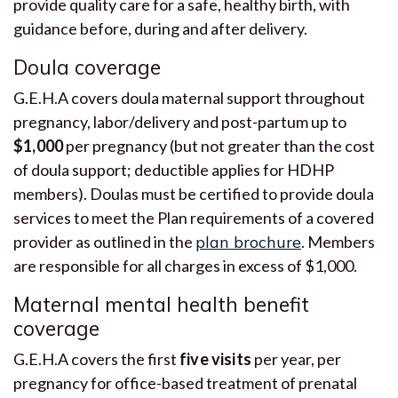
provide quality care for a safe, healthy birth, with
guidance before, during and after delivery.
Doula coverage
G.E.H.A covers doula maternal support throughout
pregnancy, labor/delivery and post-partum up to
$1,000
per pregnancy (but not greater than the cost
of doula support; deductible applies for HDHP
members). Doulas must be certified to provide doula
services to meet the Plan requirements of a covered
provider as outlined in the
plan brochure
. Members
are responsible for all charges in excess of $1,000.
Maternal mental health benefit
coverage
G.E.H.A covers the first
five visits
per year, per
pregnancy for office-based treatment of prenatal