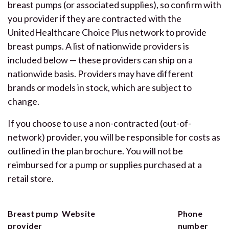
breast pumps (or associated supplies), so confirm with
you provider if they are contracted with the
UnitedHealthcare Choice Plus network to provide
breast pumps. A list of nationwide providers is
included below — these providers can ship on a
nationwide basis. Providers may have different
brands or models in stock, which are subject to
change.
If you choose to use a non-contracted (out-of-
network) provider, you will be responsible for costs as
outlined in the plan brochure. You will not be
reimbursed for a pump or supplies purchased at a
retail store.
Breast pump
Website
Phone
provider
number