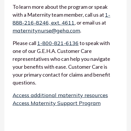
To learn more about the program or speak
with a Maternity team member, call us at
1-
888-216-8246, ext. 4611
, or email us at
maternitynurse@geha.com
.
Please call
1-800-821-6136
to speak with
one of our G.E.H.A. Customer Care
representatives who can help you navigate
your benefits with ease. Customer Care is
your primary contact for claims and benefit
questions.
Access additional maternity resources
Access Maternity Support Program