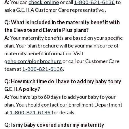
A:
You can
check online
or call
1-800-821-6136
to
ask a G.E.H.A Customer Care representative .
Q: What is included in the maternity benefit with
the Elevate and Elevate Plus plans?
A:
Your maternity benefits are based on your specific
plan. Your plan brochure will be your main source of
maternity benefit information. Visit
geha.com/planbrochure
or call our Customer Care
team at
1-800-821-6136
.
Q: How much time do I have to add my baby to my
G.E.H.A policy?
A: You have up to 60 days to add your baby to your
plan. You should contact our Enrollment Department
at
1-800-821-6136
for details.
Q: Is my baby covered under my maternity