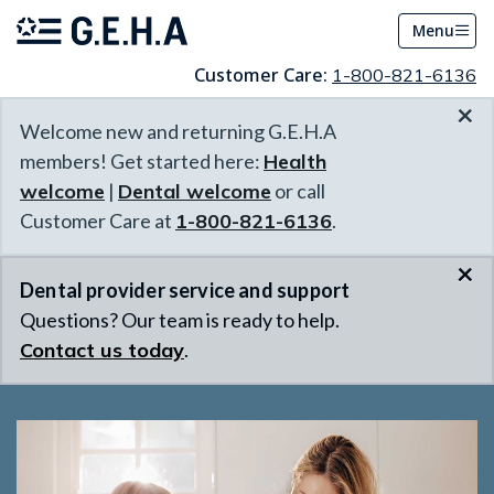
Menu
Customer Care:
1-800-821-6136
×
Welcome new and returning G.E.H.A
members! Get started here:
Health
welcome
|
Dental welcome
or call
Customer Care at
1-800-821-6136
.
×
Dental provider service and support
Questions? Our team is ready to help.
Contact us today
.