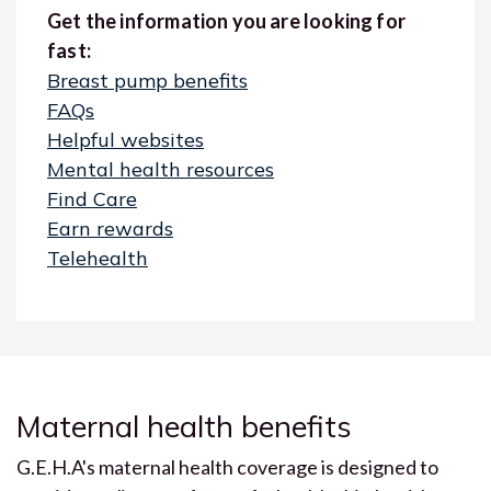
Get the information you are looking for
fast:
Breast pump benefits
FAQs
Helpful websites
Mental health resources
Find Care
Earn rewards
Telehealth
Maternal health benefits
G.E.H.A's maternal health coverage is designed to