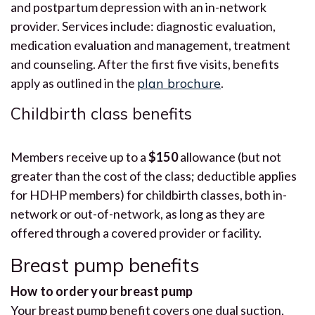
and postpartum depression with an in-network
provider. Services include: diagnostic evaluation,
medication evaluation and management, treatment
and counseling. After the first five visits, benefits
apply as outlined in the
plan brochure
.
Childbirth class benefits
Members receive up to a
$150
allowance (but not
greater than the cost of the class; deductible applies
for HDHP members) for childbirth classes, both in-
network or out-of-network, as long as they are
offered through a covered provider or facility.
Breast pump benefits
How to order your breast pump
Your breast pump benefit covers one dual suction,