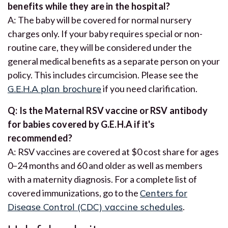
benefits while they are in the hospital?
A: The baby will be covered for normal nursery
charges only. If your baby requires special or non-
routine care, they will be considered under the
general medical benefits as a separate person on your
policy. This includes circumcision. Please see the
G.E.H.A plan brochure
if you need clarification.
Q: Is the Maternal RSV vaccine or RSV antibody
for babies covered by G.E.H.A if it's
recommended?
A: RSV vaccines are covered at $0 cost share for ages
0–24 months and 60 and older as well as members
with a maternity diagnosis. For a complete list of
covered immunizations, go to the
Centers for
Disease Control (CDC) vaccine schedules
.