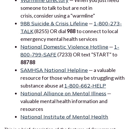
Warmline directory
someone to talk to but are not in
crisis, consider using a "warmline"
988 Suicide & Crisis Lifeline
—
1-800-273-
TALK
(8255) OR dial
988
to connect to local
emergency mental health services
National Domestic Violence Hotline
—
1-
800-799-SAFE
(7233) OR text "START" to
88788
SAMHSA National Helpline
— a valuable
resource for those who may be struggling with
substance abuse at
1-800-662-HELP
National Alliance on Mental Illness
—
valuable mental health information and
resources
National Institute of Mental Health