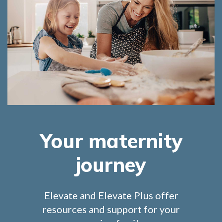
Your maternity
journey
Elevate and Elevate Plus offer
resources and support for your