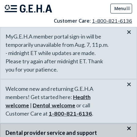
Menu
Customer Care:
1-800-821-6136
×
MyG.E.H.A member portal sign-in will be
temporarily unavailable from Aug. 7, 11 p.m.
- midnight ET while updates are made.
Please try again after midnight ET. Thank
you for your patience.
×
Welcome new and returning G.E.H.A
members! Get started here:
Health
welcome
|
Dental welcome
or call
Customer Care at
1-800-821-6136
.
×
Dental provider service and support