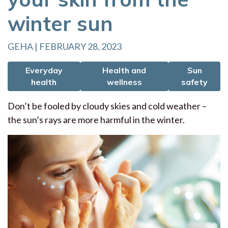
winter sun
GEHA | FEBRUARY 28, 2023
Everyday
Health and
Sun
health
wellness
safety
Don’t be fooled by cloudy skies and cold weather –
the sun’s rays are more harmful in the winter.