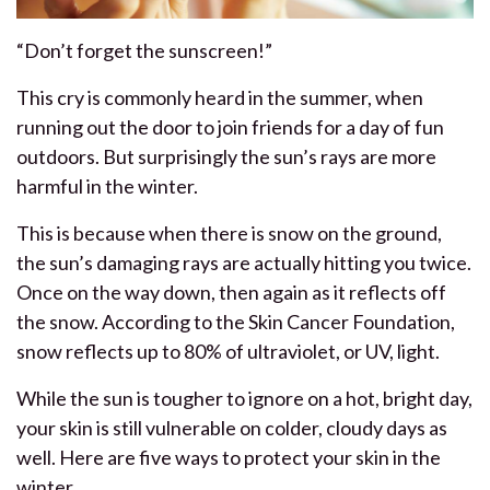
“Don’t forget the sunscreen!”
This cry is commonly heard in the summer, when
running out the door to join friends for a day of fun
outdoors. But surprisingly the sun’s rays are more
harmful in the winter.
This is because when there is snow on the ground,
the sun’s damaging rays are actually hitting you twice.
Once on the way down, then again as it reflects off
the snow. According to the Skin Cancer Foundation,
snow reflects up to 80% of ultraviolet, or UV, light.
While the sun is tougher to ignore on a hot, bright day,
your skin is still vulnerable on colder, cloudy days as
well. Here are five ways to protect your skin in the
winter.