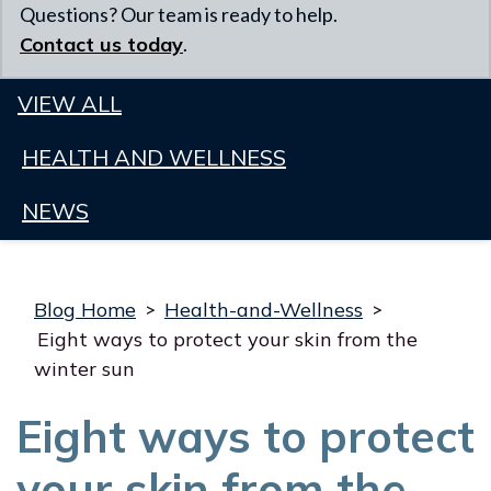
Questions? Our team is ready to help.
Contact us today
.
VIEW ALL
HEALTH AND WELLNESS
NEWS
Blog Home
>
Health-and-Wellness
>
Eight ways to protect your skin from the
winter sun
Eight ways to protect
your skin from the