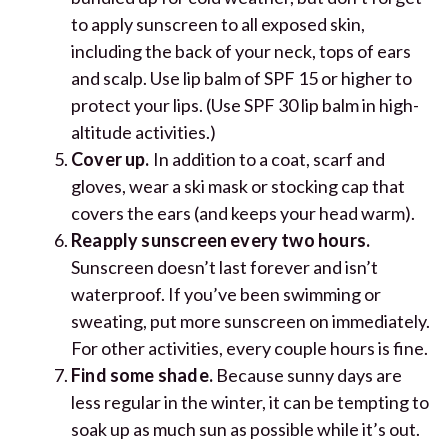
to apply sunscreen to all exposed skin,
including the back of your neck, tops of ears
and scalp. Use lip balm of SPF 15 or higher to
protect your lips. (Use SPF 30 lip balm in high-
altitude activities.)
Cover up.
In addition to a coat, scarf and
gloves, wear a ski mask or stocking cap that
covers the ears (and keeps your head warm).
Reapply sunscreen every two hours.
Sunscreen doesn’t last forever and isn’t
waterproof. If you’ve been swimming or
sweating, put more sunscreen on immediately.
For other activities, every couple hours is fine.
Find some shade.
Because sunny days are
less regular in the winter, it can be tempting to
soak up as much sun as possible while it’s out.