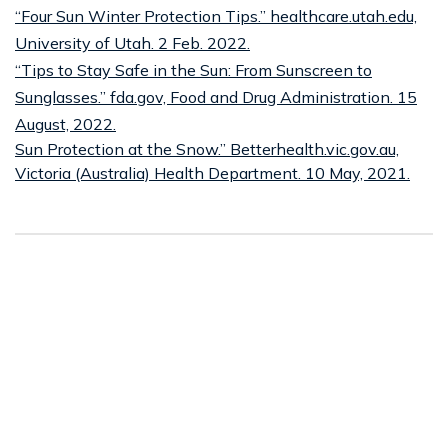
“Four Sun Winter Protection Tips.” healthcare.utah.edu,
University of Utah. 2 Feb. 2022.
“Tips to Stay Safe in the Sun: From Sunscreen to
Sunglasses.” fda.gov, Food and Drug Administration. 15
August, 2022.
Sun Protection at the Snow.” Betterhealth.vic.gov.au,
Victoria (Australia) Health Department. 10 May, 2021.