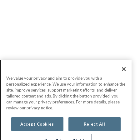
We value your privacy and aim to provide you with a
personalized experience. We use your information to enhance the
site, improve services, support marketing efforts, and deliver
tailored content and ads. By clicking the button provided, you
can manage your privacy preferences. For more details, please
review our privacy notice.
Accept Cookies
Reject All