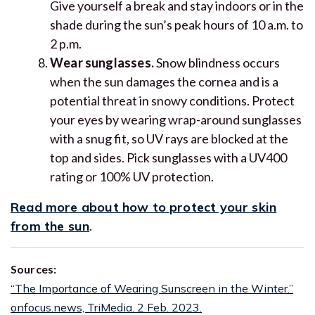
Give yourself a break and stay indoors or in the
shade during the sun’s peak hours of 10 a.m. to
2 p.m.
Wear sunglasses.
Snow blindness occurs
when the sun damages the cornea and is a
potential threat in snowy conditions. Protect
your eyes by wearing wrap-around sunglasses
with a snug fit, so UV rays are blocked at the
top and sides. Pick sunglasses with a UV400
rating or 100% UV protection.
Read more about how to protect your skin
from the sun
.
Sources:
“The Importance of Wearing Sunscreen in the Winter.”
onfocus.news, TriMedia. 2 Feb. 2023.