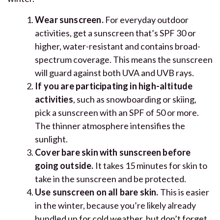
Wear sunscreen.
For everyday outdoor
activities, get a sunscreen that’s SPF 30 or
higher, water-resistant and contains broad-
spectrum coverage. This means the sunscreen
will guard against both UVA and UVB rays.
If you are participating in high-altitude
activities
, such as snowboarding or skiing,
pick a sunscreen with an SPF of 50 or more.
The thinner atmosphere intensifies the
sunlight.
Cover bare skin with sunscreen
before
going outside.
It takes 15 minutes for skin to
take in the sunscreen and be protected.
Use sunscreen on all bare skin.
This is easier
in the winter, because you’re likely already
bundled up for cold weather, but don’t forget